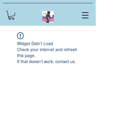
Widget Didn’t Load
Check your internet and refresh
this page.
If that doesn’t work, contact us.